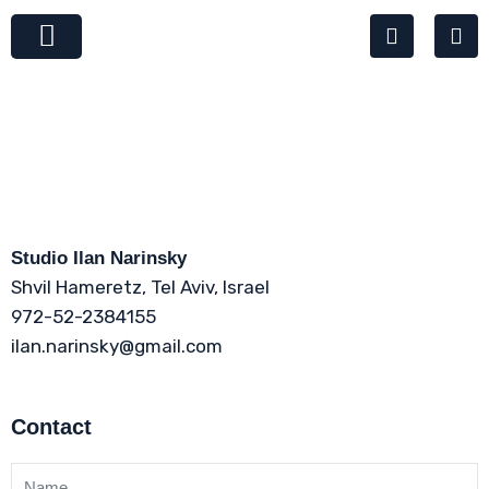
Skip
W
P
to
h
h
content
a
o
t
n
s
e
a
-
p
a
p
l
t
Studio Ilan Narinsky
Shvil Hameretz, Tel Aviv, Israel
972-52-2384155
ilan.narinsky@gmail.com
Contact
N