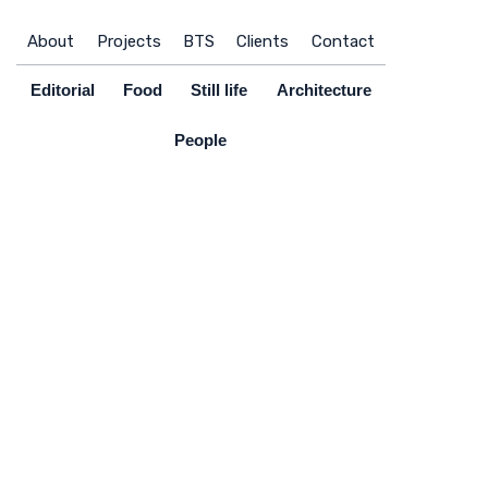
Skip
to
About
Projects
BTS
Clients
Contact
content
Editorial
Food
Still life
Architecture
People